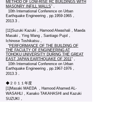
METHOD OF LOW-RISE RC BUILDINGS WITH
MASONRY INFILL WALLS
”，
10th International Conference on Urban
Earthquake Engineering，pp.1959-1965，
2013.3．
[11]Suzuki Kazuki，Hamood Alwashali，Maeda
Masaki，Ying Wang，Santiago Pujol，
Ichinose Toshikatsu，
“
PERFORMANCE OF THE BUILDING OF
THE FACULTY OF ENGINEERING AT
TOHOKU UNIVERSITY DURING THE GREAT
EAST JAPAN EARTHQUAKE OF 2011
”，
10th International Conference on Urban
Earthquake Engineering，pp.1967-1976，
2013.3．
◆２０１１年度
[1]Masaki MAEDA ，Hamood Ahamed AL-
WASAHLI，Kanako TAKAHASHI and Kazuki
SUZUKI，
“
DAMAGE TO ERINFORCED CONCRETE
SCHOOL BULDING IN MIYAGI AFTER THE
2011 GREAT EAST JAPAN EARTHQUAKE
”，
Proceedings of the International Symposium
on Engineering Lessons Learned From the 2011
Great East Japan Earthquake ，pp.1120-1131，