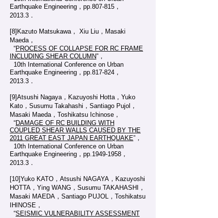
Earthquake Engineering，pp.807-815，
2013.3．
[8]Kazuto Matsukawa， Xiu Liu，Masaki
Maeda，
“
PROCESS OF COLLAPSE FOR RC FRAME
INCLUDING SHEAR COLUMN
”，
10th International Conference on Urban
Earthquake Engineering，pp.817-824，
2013.3．
[9]Atsushi Nagaya，Kazuyoshi Hotta，Yuko
Kato，Susumu Takahashi，Santiago Pujol，
Masaki Maeda，Toshikatsu Ichinose，
“
DAMAGE OF RC BUILDING WITH
COUPLED SHEAR WALLS CAUSED BY THE
2011 GREAT EAST JAPAN EARTHQUAKE
”，
10th International Conference on Urban
Earthquake Engineering，pp.1949-1958，
2013.3．
[10]Yuko KATO，Atsushi NAGAYA，Kazuyoshi
HOTTA，Ying WANG，Susumu TAKAHASHI，
Masaki MAEDA，Santiago PUJOL，Toshikatsu
IHINOSE，
“
SEISMIC VULNERABILITY ASSESSMENT