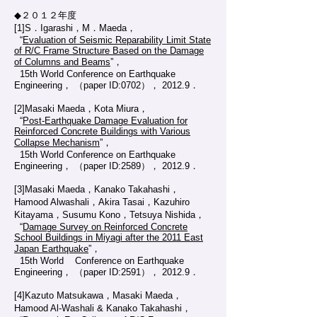
◆２０１２年度
[1]S．Igarashi，M．Maeda，
“
Evaluation of Seismic Reparability Limit State
of R/C Frame Structure Based on the Damage
of Columns and Beams
”，
15th World Conference on Earthquake
Engineering， （paper ID:0702）， 2012.9．
[2]Masaki Maeda，Kota Miura，
“
Post-Earthquake Damage Evaluation for
Reinforced Concrete Buildings with Various
Collapse Mechanism
”，
15th World Conference on Earthquake
Engineering， （paper ID:2589）， 2012.9．
[3]Masaki Maeda，Kanako Takahashi，
Hamood Alwashali，Akira Tasai，Kazuhiro
Kitayama，Susumu Kono，Tetsuya Nishida，
“
Damage Survey on Reinforced Concrete
School Buildings in Miyagi after the 2011 East
Japan Earthquake
”，
15th World Conference on Earthquake
Engineering， （paper ID:2591）， 2012.9．
[4]Kazuto Matsukawa，Masaki Maeda，
Hamood Al-Washali & Kanako Takahashi，