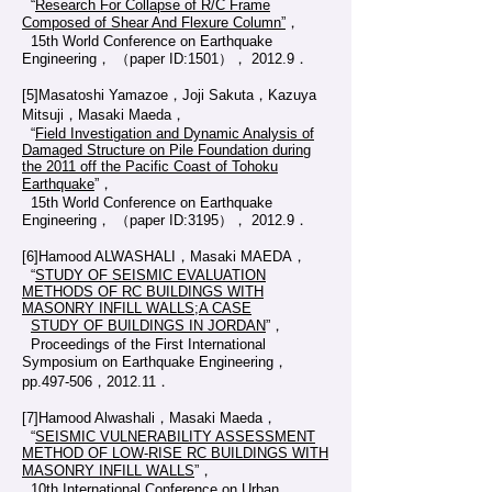
“
Research For Collapse of R/C Frame
Composed of Shear And Flexure Column”
，
15th World Conference on Earthquake
Engineering， （paper ID:1501）， 2012.9．
[5]Masatoshi Yamazoe，Joji Sakuta，Kazuya
Mitsuji，Masaki Maeda，
“
Field Investigation and Dynamic Analysis of
Damaged Structure on Pile Foundation during
the 2011 off the Pacific Coast of Tohoku
Earthquake
”，
15th World Conference on Earthquake
Engineering， （paper ID:3195）， 2012.9．
[6]Hamood ALWASHALI，Masaki MAEDA，
“
STUDY OF SEISMIC EVALUATION
METHODS OF RC BUILDINGS WITH
MASONRY INFILL WALLS;A CASE
STUDY OF BUILDINGS IN JORDAN
”，
Proceedings of the First International
Symposium on Earthquake Engineering，
pp.497-506，2012.11．
[7]Hamood Alwashali，Masaki Maeda，
“
SEISMIC VULNERABILITY ASSESSMENT
METHOD OF LOW-RISE RC BUILDINGS WITH
MASONRY INFILL WALLS
”，
10th International Conference on Urban