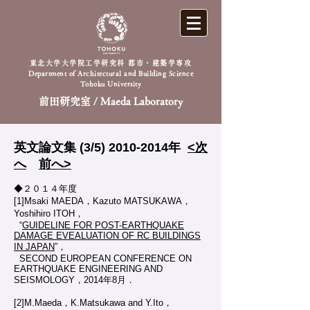
東北大学大学院工学研究科 都市・建築学専攻
Department of Architectural and Building Science
Tohoku University
前田研究室 / Maeda Laboratory
英文論文集 (3/5)
2010-2014
年
<次
へ
前へ>
◆２０１４年度
[1]Msaki MAEDA，Kazuto MATSUKAWA，
Yoshihiro ITOH，
“
GUIDELINE FOR POST-EARTHQUAKE
DAMAGE EVEALUATION OF RC BUILDINGS
IN JAPAN
”，
SECOND EUROPEAN CONFERENCE ON
EARTHQUAKE ENGINEERING AND
SEISMOLOGY，2014年8月．
[2]M.Maeda，K.Matsukawa and Y.Ito，