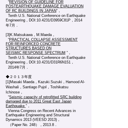
“
REVISION OF GUIDELINE FOR
POSTEARTHQUAKE DAMAGE EVALUATION
OF RC BUILDINGS IN JAPAN
”，
Tenth U.S. National Conference on Earthquake
Engineering，DOI:10.4231/D3959C81P，2014
年7月．
[3]K.Matsukawa，M.Maeda，
“
PRACTICAL COLLAPSE ASSESSMENT
FOR REINFORCED CONCRETE
STRUCTURES BASED ON
SEISMIC RESPONSE SPECTRUM
”，
Tenth U.S. National Conference on Earthquake
Engineering，DOI:10.4231/D31R6N151，
2014年7月．
◆２０１３年度
[1]Masaki Maeda，Kazuki.Suzuki，Hamood Al-
Washali，Santiago Pujol，Toshikatsu
Ichinose，
“
Seismic capacity of retrofitted SRC building
damaged due to 2011 Great East Japan
Earthquake
”，
Vienna Congress on Recent Advances in
Earthquake Engineering and Structural
Dynamics 2013 (VEESD 2013)，
（Paper No. 248），2013.8．