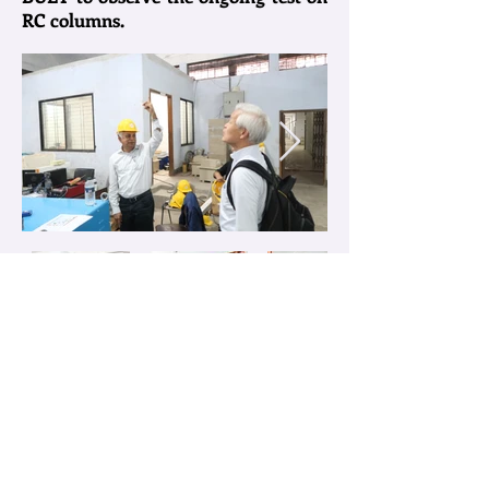
RC columns.
〒980-8579 宮城県仙台市青葉区荒巻字青葉6-6-11-1220
Miyagi, Sendai, Aoba Ku, Aramaki Aza Aoba
6-6-11-1220
1219号室 TEL：022-795-7872(教授室)(professor's ofiice)