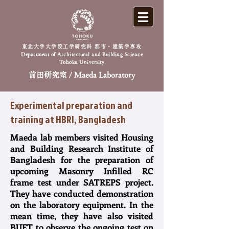
東北大学大学院工学研究科 都市・建築学専攻
Department of Architectural and Building Science
Tohoku University
前田研究室 / Maeda Laboratory
Experimental preparation and
training at HBRI, Bangladesh
Maeda lab members visited Housing
and Building Research Institute of
Bangladesh for the preparation of
upcoming Masonry Infilled RC
frame test under SATREPS project.
They have conducted demonstration
on the laboratory equipment. In the
mean time, they have also visited
BUET to observe the ongoing test on